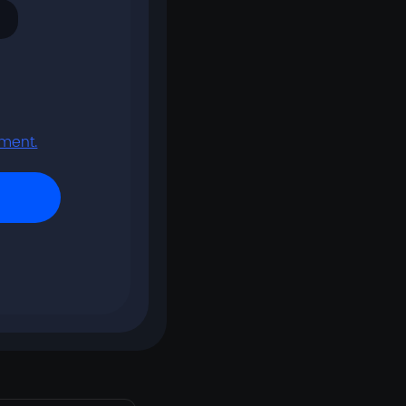
tment.