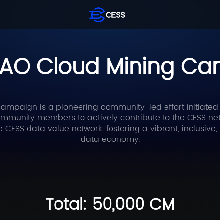
AO Cloud Mining C
mpaign is a pioneering community-led effort initiated
munity members to actively contribute to the CESS netwo
he CESS data value network, fostering a vibrant, inclusiv
data economy.
Total: 50,000 CM