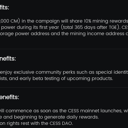
its:
0,000 CM) in the campaign will share 10% mining rewards
power during its first year (total 365 days after TGE). C
torage power address and the mining income address a
nefits:
l enjoy exclusive community perks such as special identi
ists, and early beta testing of upcoming products.
enefits:
will commence as soon as the CESS mainnet launches, w
 and beginning to generate daily rewards.
ion rights rest with the CESS DAO.