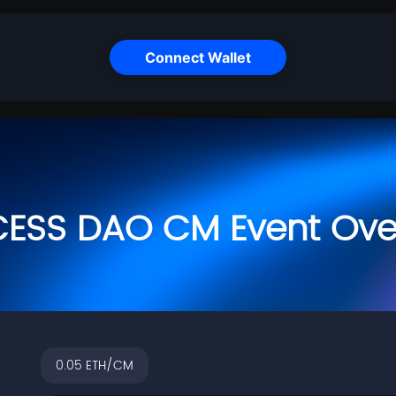
Connect Wallet
CESS DAO CM Event Ove
0.05
ETH/CM