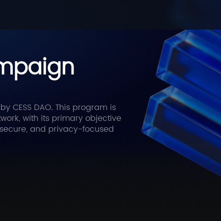
ampaign
 by CESS DAO. This program is
rk, with its primary objective
e, secure, and privacy-focused