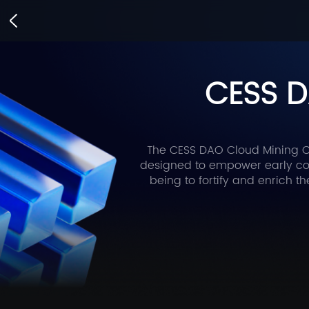
CESS D
The CESS DAO Cloud Mining Ca
designed to empower early com
being to fortify and enrich t