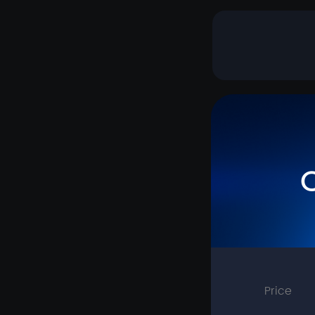
Price