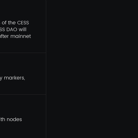
 of the CESS
ESS DAO will
fter mainnet
ty markers,
ith nodes