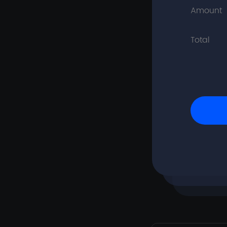
Amount
Total