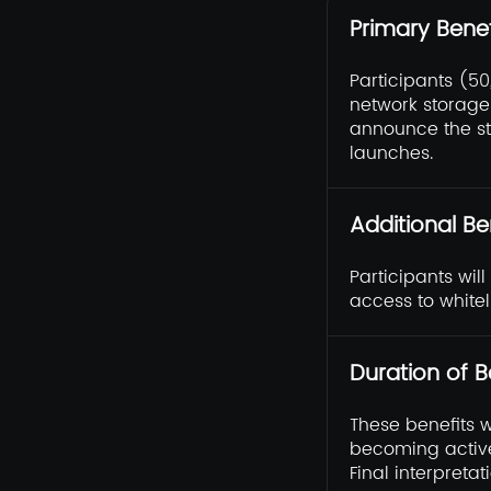
Primary Benef
Participants (5
network storage 
announce the s
launches.
Additional Be
Participants wil
access to whitel
Duration of B
These benefits 
becoming active
Final interpretat