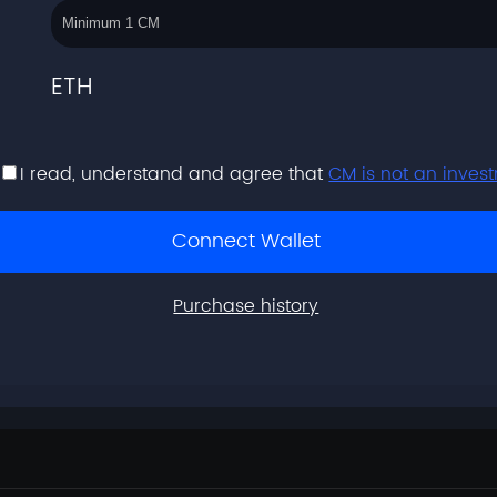
ETH
I read, understand and agree that
CM is not an inves
Connect Wallet
Purchase history